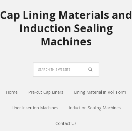
Cap Lining Materials and
Induction Sealing
Machines
Home
Pre-cut Cap Liners
Lining Material in Roll Form
Liner Insertion Machines
Induction Sealing Machines
Contact Us