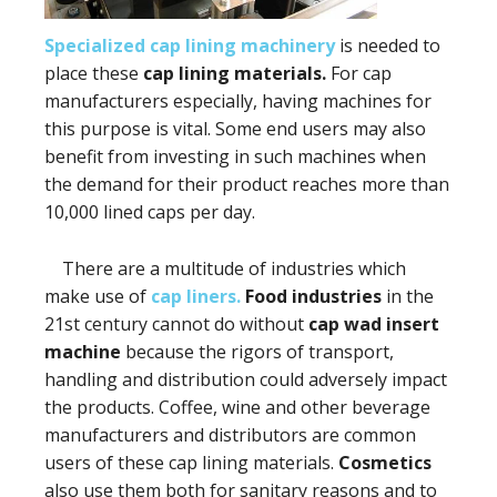
Specialized cap lining machinery
is needed to
place these
cap lining materials.
For cap
manufacturers especially, having machines for
this purpose is vital. Some end users may also
benefit from investing in such machines when
the demand for their product reaches more than
10,000 lined caps per day.
There are a multitude of industries which
make use of
cap liners.
Food industries
in the
21st century cannot do without
cap wad insert
machine
because the rigors of transport,
handling and distribution could adversely impact
the products. Coffee, wine and other beverage
manufacturers and distributors are common
users of these cap lining materials.
Cosmetics
also use them both for sanitary reasons and to