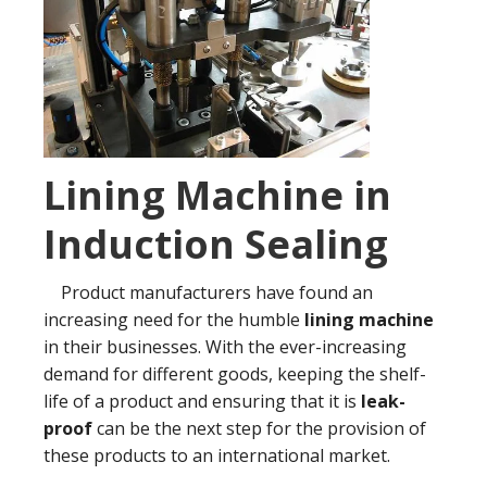
Lining Machine in
Induction Sealing
Product manufacturers have found an
increasing need for the humble
lining machine
in their businesses. With the ever-increasing
demand for different goods, keeping the shelf-
life of a product and ensuring that it is
leak-
proof
can be the next step for the provision of
these products to an international market.