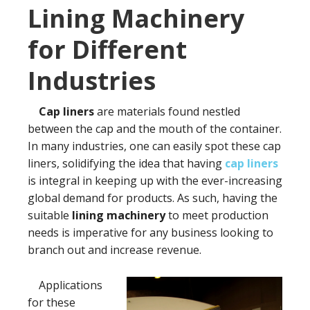
Lining Machinery
for Different
Industries
Cap liners
are materials found nestled
between the cap and the mouth of the container.
In many industries, one can easily spot these cap
liners, solidifying the idea that having
cap liners
is integral in keeping up with the ever-increasing
global demand for products. As such, having the
suitable
lining machinery
to meet production
needs is imperative for any business looking to
branch out and increase revenue.
Applications
for these