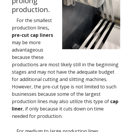
prolong
production.
For the smallest
production lines
,
pre-cut cap liners
may be more
advantageous
because these
productions are most likely still in the beginning
stages and may not have the adequate budget
for additional cutting and slitting machines.
However, the pre-cut type is not limited to such
businesses because some of the largest
production lines may also utilize this type of
cap
liner
, if only because it cuts down on time
needed for production.
For medium to large production lines
,