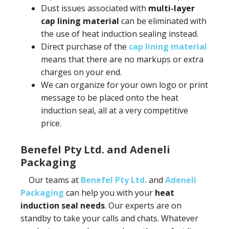
Dust issues associated with
multi-layer
cap lining material
can be eliminated with
the use of heat induction sealing instead.
Direct purchase of the
cap lining material
means that there are no markups or extra
charges on your end.
We can organize for your own logo or print
message to be placed onto the heat
induction seal, all at a very competitive
price.
Benefel Pty Ltd. and Adeneli
Packaging
Our teams at
Benefel Pty Ltd.
and
Adeneli
Packaging
can help you with your
heat
induction seal needs
. Our experts are on
standby to take your calls and chats. Whatever