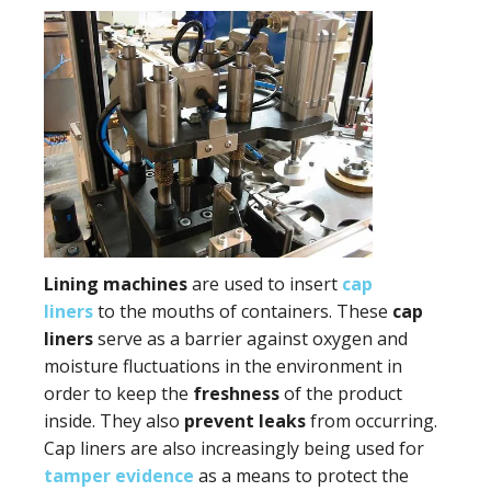
Lining machines
are used to insert
cap
liners
to the mouths of containers. These
cap
liners
serve as a barrier against oxygen and
moisture fluctuations in the environment in
order to keep the
freshness
of the product
inside. They also
prevent leaks
from occurring.
Cap liners are also increasingly being used for
tamper evidence
as a means to protect the