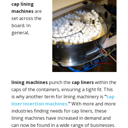
cap
lining
machines
are
set across the
board. In
general,
lining machines
punch the
cap liners
within the
caps of the containers, ensuring a tight fit. This
is why another term for lining machinery is
“
cap
liner insertion machines.
”
With more and more
industries finding needs for cap liners, these
lining machines have increased in demand and
can now be found in a wide range of businesses.