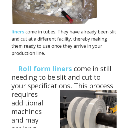
liners
come in tubes. They have already been slit
and cut at a different facility, thereby making
them ready to use once they arrive in your
production line.
Roll form liners
come in still
needing to be slit and cut to
your specifications. This
process
requires
additional
machines
and may