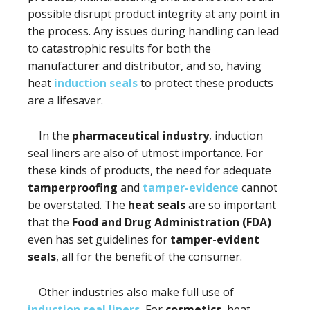
possible disrupt product integrity at any point in
the process. Any issues during handling can lead
to catastrophic results for both the
manufacturer and distributor, and so, having
heat
induction seals
to protect these products
are a lifesaver.
In the
pharmaceutical industry
, induction
seal liners are also of utmost importance. For
these kinds of products, the need for adequate
tamperproofing
and
tamper-evidence
cannot
be overstated. The
heat seals
are so important
that the
Food and Drug Administration (FDA)
even has set guidelines for
tamper-evident
seals
, all for the benefit of the consumer.
Other industries also make full use of
induction seal liners.
For
cosmetics
, heat