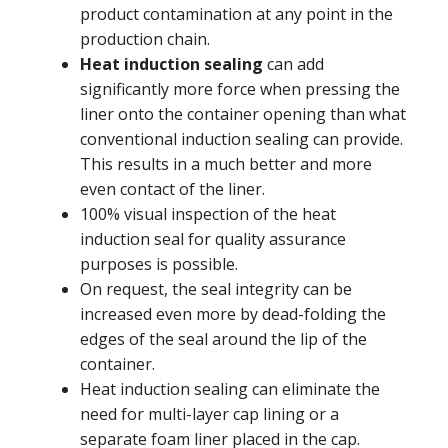
product contamination at any point in the
production chain.
Heat induction sealing
can add
significantly more force when pressing the
liner onto the container opening than what
conventional induction sealing can provide.
This results in a much better and more
even contact of the liner.
100% visual inspection of the heat
induction seal for quality assurance
purposes is possible.
On request, the seal integrity can be
increased even more by dead-folding the
edges of the seal around the lip of the
container.
Heat induction sealing can eliminate the
need for multi-layer cap lining or a
separate foam liner placed in the cap.