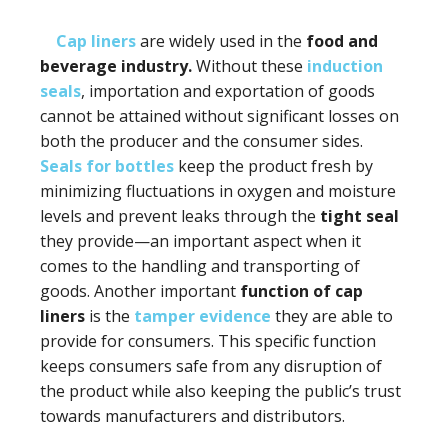
Cap liners
are widely used in the
food and
beverage industry.
Without these
induction
seals
, importation and exportation of goods
cannot be attained without significant losses on
both the producer and the consumer sides.
Seals for bottles
keep the product fresh by
minimizing fluctuations in oxygen and moisture
levels and prevent leaks through the
tight seal
they provide—an important aspect when it
comes to the handling and transporting of
goods. Another important
function of cap
liners
is the
tamper evidence
they are able to
provide for consumers. This specific function
keeps consumers safe from any disruption of
the product while also keeping the public’s trust
towards manufacturers and distributors.