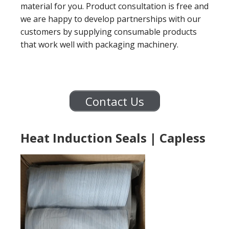
material for you. Product consultation is free and
we are happy to develop partnerships with our
customers by supplying consumable products
that work well with packaging machinery.
Contact Us
Heat Induction Seals | Capless