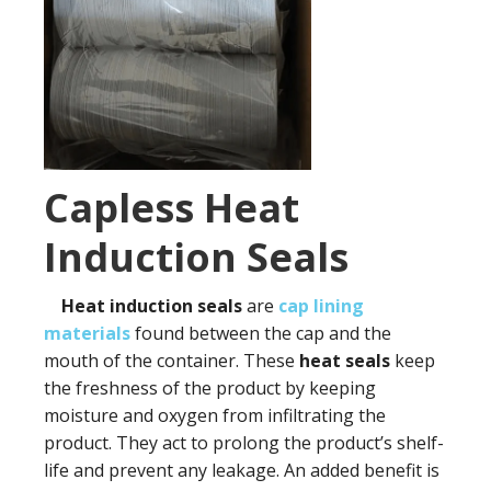
Capless Heat
Induction Seals
Heat induction seals
are
cap lining
materials
found between the cap and the
mouth of the container. These
heat seals
keep
the freshness of the product by keeping
moisture and oxygen from infiltrating the
product. They act to prolong the product’s shelf-
life and prevent any leakage. An added benefit is