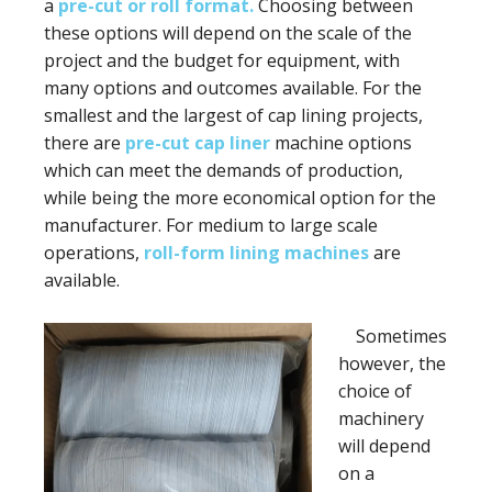
a
pre-cut or roll format.
Choosing between
these options will depend on the scale of the
project and the budget for equipment, with
many options and outcomes available. For the
smallest and the largest of cap lining projects,
there are
pre-cut cap liner
machine options
which can meet the demands of production,
while being the more economical option for the
manufacturer. For medium to large scale
operations,
roll-form lining machines
are
available.
Sometimes
however, the
choice of
machinery
will depend
on a