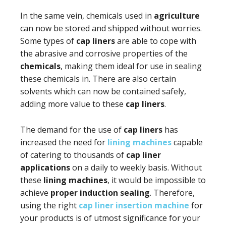
In the same vein, chemicals used in
agriculture
can now be stored and shipped without worries.
Some types of
cap liners
are able to cope with
the abrasive and corrosive properties of the
chemicals
, making them ideal for use in sealing
these chemicals in. There are also certain
solvents which can now be contained safely,
adding more value to these
cap liners
.
The demand for the use of
cap liners
has
increased the need for
lining machines
capable
of catering to thousands of
cap liner
applications
on a daily to weekly basis. Without
these
lining machines
, it would be impossible to
achieve
proper induction sealing
. Therefore,
using the right
cap liner insertion machine
for
your products is of utmost significance for your