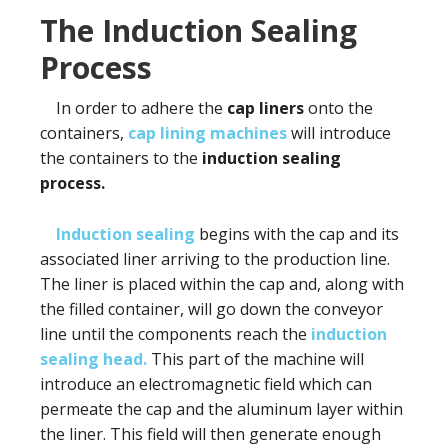
The Induction Sealing
Process
In order to adhere the
cap liners
onto the
containers,
cap lining machines
will introduce
the containers to the
induction sealing
process.
Induction sealing
begins with the cap and its
associated liner arriving to the production line.
The liner is placed within the cap and, along with
the filled container, will go down the conveyor
line until the components reach the
induction
sealing head.
This part of the machine will
introduce an electromagnetic field which can
permeate the cap and the aluminum layer within
the liner. This field will then generate enough