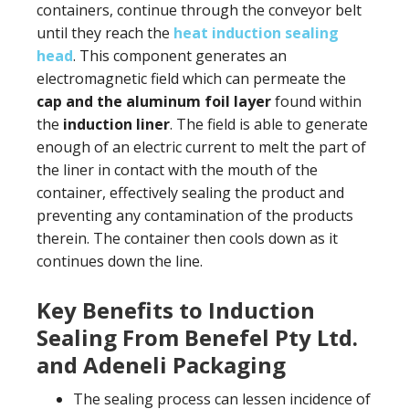
containers, continue through the conveyor belt
until they reach the
heat induction sealing
head
. This component generates an
electromagnetic field which can permeate the
cap and the aluminum foil layer
found within
the
induction liner
. The field is able to generate
enough of an electric current to melt the part of
the liner in contact with the mouth of the
container, effectively sealing the product and
preventing any contamination of the products
therein. The container then cools down as it
continues down the line.
Key Benefits to Induction
Sealing From Benefel Pty Ltd.
and Adeneli Packaging
The sealing process can lessen incidence of