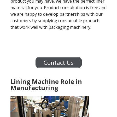
product you may have, we have the perfect liner
material for you. Product consultation is free and
we are happy to develop partnerships with our
customers by supplying consumable products
that work well with packaging machinery.
Contact Us
Lining Machine Role in
Manufacturing