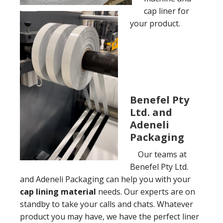
cap liner for
your product.
Benefel Pty
Ltd. and
Adeneli
Packaging
Our teams at
Benefel Pty Ltd.
and Adeneli Packaging can help you with your
cap lining material
needs. Our experts are on
standby to take your calls and chats. Whatever
product you may have, we have the perfect liner