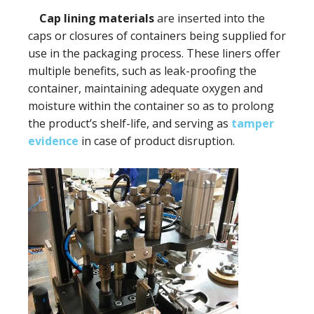
Cap lining materials
are inserted into the
caps or closures of containers being supplied for
use in the packaging process. These liners offer
multiple benefits, such as leak-proofing the
container, maintaining adequate oxygen and
moisture within the container so as to prolong
the product’s shelf-life, and serving as
tamper
evidence
in case of product disruption.