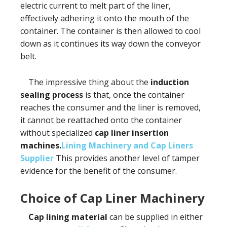
electric current to melt part of the liner,
effectively adhering it onto the mouth of the
container. The container is then allowed to cool
down as it continues its way down the conveyor
belt.
The impressive thing about the
induction
sealing process
is that, once the container
reaches the consumer and the liner is removed,
it cannot be reattached onto the container
without specialized
cap liner insertion
machines.
Lining Machinery and Cap Liners
Supplier
This provides another level of tamper
evidence for the benefit of the consumer.
Choice of Cap Liner Machinery
Cap lining material
can be supplied in either