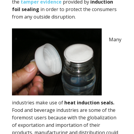
the
tamper evidence
provided by
induction
foil sealing
in order to protect the consumers
from any outside disruption.
Many
industries make use of
heat induction seals.
Food and beverage industries are some of the
foremost users because with the globalization
of exportation and importation of their
products, manufacturing and distribution could