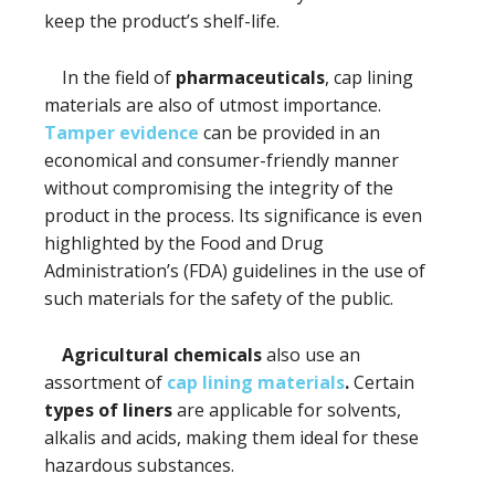
keep the product’s shelf-life.
In the field of
pharmaceuticals
, cap lining
materials are also of utmost importance.
Tamper evidence
can be provided in an
economical and consumer-friendly manner
without compromising the integrity of the
product in the process. Its significance is even
highlighted by the Food and Drug
Administration’s (FDA) guidelines in the use of
such materials for the safety of the public.
Agricultural chemicals
also use an
assortment of
cap lining materials
.
Certain
types of liners
are applicable for solvents,
alkalis and acids, making them ideal for these
hazardous substances.