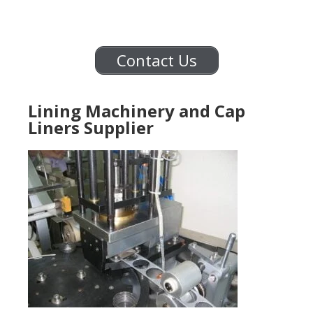
Contact Us
Lining Machinery and Cap
Liners Supplier