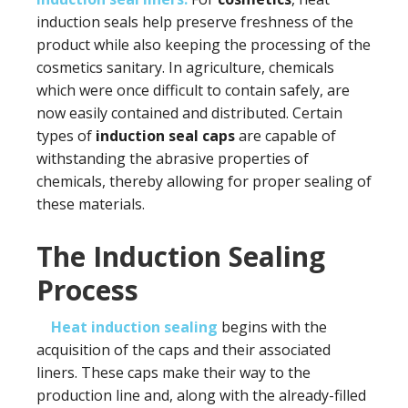
induction seals help preserve freshness of the
product while also keeping the processing of the
cosmetics sanitary. In agriculture, chemicals
which were once difficult to contain safely, are
now easily contained and distributed. Certain
types of
induction seal caps
are capable of
withstanding the abrasive properties of
chemicals, thereby allowing for proper sealing of
these materials.
The Induction Sealing
Process
Heat induction sealing
begins with the
acquisition of the caps and their associated
liners. These caps make their way to the
production line and, along with the already-filled