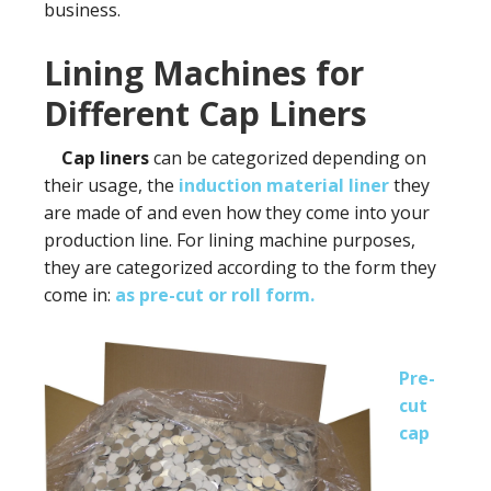
business.
Lining Machines for
Different Cap Liners
Cap liners
can be categorized depending on
their usage, the
induction
material liner
they
are made of and even how they come into your
production line. For lining machine purposes,
they are categorized according to the form they
come in:
as pre-cut or roll form.
Pre-
cut
cap