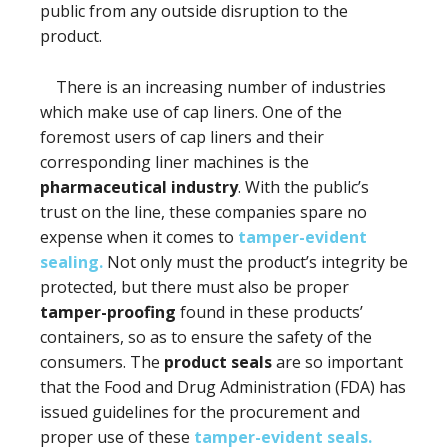
public from any outside disruption to the
product.
There is an increasing number of industries
which make use of cap liners. One of the
foremost users of cap liners and their
corresponding liner machines is the
pharmaceutical industry
. With the public’s
trust on the line, these companies spare no
expense when it comes to
tamper-evident
sealing.
Not only must the product’s integrity be
protected, but there must also be proper
tamper-proofing
found in these products’
containers, so as to ensure the safety of the
consumers. The
product seals
are so important
that the Food and Drug Administration (FDA) has
issued guidelines for the procurement and
proper use of these
tamper-evident seals.