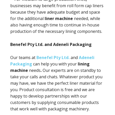
businesses may benefit from roll form cap liners
because they have adequate budget and space
for the additional
liner machine
needed, while
also having enough time to continue in-house
production of the necessary lining components.
Benefel Pty Ltd. and Adeneli Packaging
Our teams at
Benefel Pty Ltd.
and
Adeneli
Packaging
can help you with your
lining
machine
needs
.
Our experts are on standby to
take your calls and chats. Whatever product you
may have, we have the perfect liner material for
you. Product consultation is free and we are
happy to develop partnerships with our
customers by supplying consumable products
that work well with packaging machinery.