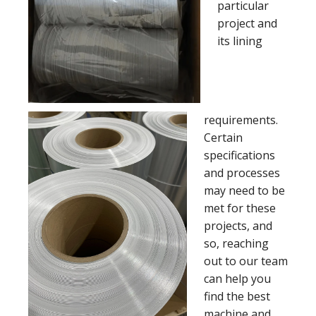
particular
project and
its lining
requirements.
Certain
specifications
and processes
may need to be
met for these
projects, and
so, reaching
out to our team
can help you
find the best
machine and