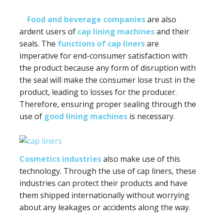
Food and beverage companies
are also
ardent users of
cap lining machines
and their
seals. The
functions of cap liners
are
imperative for end-consumer satisfaction with
the product because any form of disruption with
the seal will make the consumer lose trust in the
product, leading to losses for the producer.
Therefore, ensuring proper sealing through the
use of
good lining machines
is necessary.
Cosmetics industries
also make use of this
technology. Through the use of cap liners, these
industries can protect their products and have
them shipped internationally without worrying
about any leakages or accidents along the way.