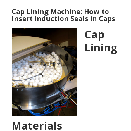
Cap Lining Machine: How to
Insert Induction Seals in Caps
Cap
Lining
Materials