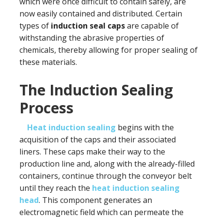
which were once difficult to contain safely, are
now easily contained and distributed. Certain
types of
induction seal caps
are capable of
withstanding the abrasive properties of
chemicals, thereby allowing for proper sealing of
these materials.
The Induction Sealing
Process
Heat induction sealing
begins with the
acquisition of the caps and their associated
liners. These caps make their way to the
production line and, along with the already-filled
containers, continue through the conveyor belt
until they reach the
heat induction sealing
head
. This component generates an
electromagnetic field which can permeate the