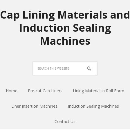
Cap Lining Materials and
Induction Sealing
Machines
Home
Pre-cut Cap Liners
Lining Material in Roll Form
Liner Insertion Machines
Induction Sealing Machines
Contact Us