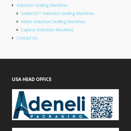
Induction Sealing Machines
SealerOn™ Induction Sealing Machines
MeRo Induction Sealing Machines
Capless Induction Machines
Contact Us
USA HEAD OFFICE