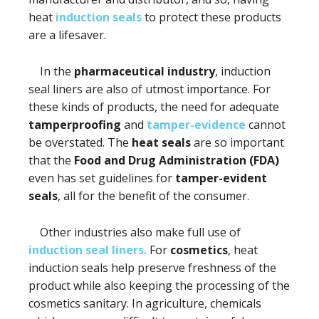
heat
induction seals
to protect these products
are a lifesaver.
In the
pharmaceutical industry
, induction
seal liners are also of utmost importance. For
these kinds of products, the need for adequate
tamperproofing
and
tamper-evidence
cannot
be overstated. The
heat seals
are so important
that the
Food and Drug Administration (FDA)
even has set guidelines for
tamper-evident
seals
, all for the benefit of the consumer.
Other industries also make full use of
induction seal liners.
For
cosmetics
, heat
induction seals help preserve freshness of the
product while also keeping the processing of the
cosmetics sanitary. In agriculture, chemicals