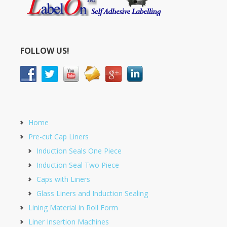
FOLLOW US!
Home
Pre-cut Cap Liners
Induction Seals One Piece
Induction Seal Two Piece
Caps with Liners
Glass Liners and Induction Sealing
Lining Material in Roll Form
Liner Insertion Machines