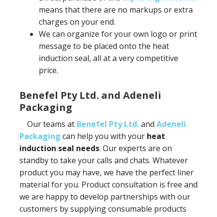
means that there are no markups or extra
charges on your end.
We can organize for your own logo or print
message to be placed onto the heat
induction seal, all at a very competitive
price.
Benefel Pty Ltd. and Adeneli
Packaging
Our teams at
Benefel Pty Ltd.
and
Adeneli
Packaging
can help you with your
heat
induction seal needs
. Our experts are on
standby to take your calls and chats. Whatever
product you may have, we have the perfect liner
material for you. Product consultation is free and
we are happy to develop partnerships with our
customers by supplying consumable products