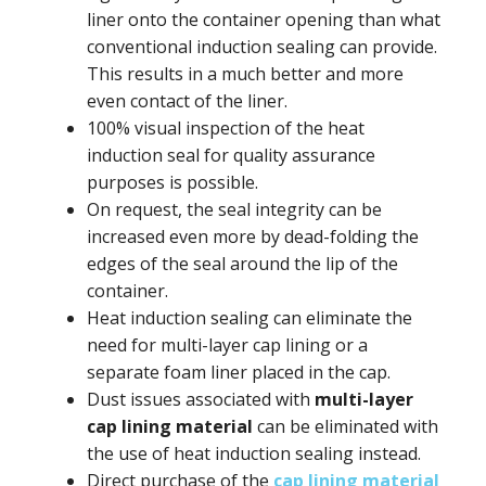
liner onto the container opening than what
conventional induction sealing can provide.
This results in a much better and more
even contact of the liner.
100% visual inspection of the heat
induction seal for quality assurance
purposes is possible.
On request, the seal integrity can be
increased even more by dead-folding the
edges of the seal around the lip of the
container.
Heat induction sealing can eliminate the
need for multi-layer cap lining or a
separate foam liner placed in the cap.
Dust issues associated with
multi-layer
cap lining material
can be eliminated with
the use of heat induction sealing instead.
Direct purchase of the
cap lining material