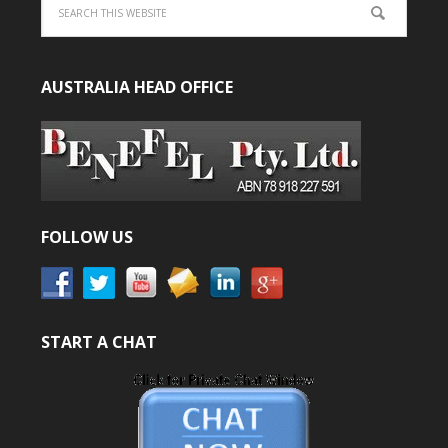
AUSTRALIA HEAD OFFICE
FOLLOW US
START A CHAT