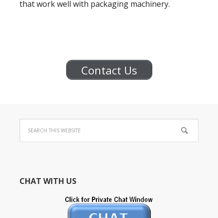
that work well with packaging machinery.
Contact Us
CHAT WITH US