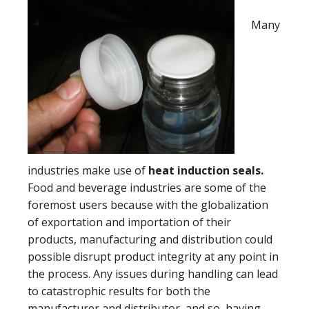
Many
industries make use of
heat induction seals.
Food and beverage industries are some of the
foremost users because with the globalization
of exportation and importation of their
products, manufacturing and distribution could
possible disrupt product integrity at any point in
the process. Any issues during handling can lead
to catastrophic results for both the
manufacturer and distributor, and so, having