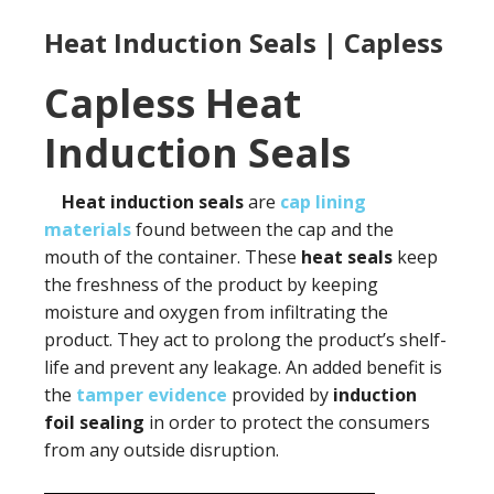
Heat Induction Seals | Capless
Capless Heat
Induction Seals
Heat induction seals
are
cap lining
materials
found between the cap and the
mouth of the container. These
heat seals
keep
the freshness of the product by keeping
moisture and oxygen from infiltrating the
product. They act to prolong the product’s shelf-
life and prevent any leakage. An added benefit is
the
tamper evidence
provided by
induction
foil sealing
in order to protect the consumers
from any outside disruption.