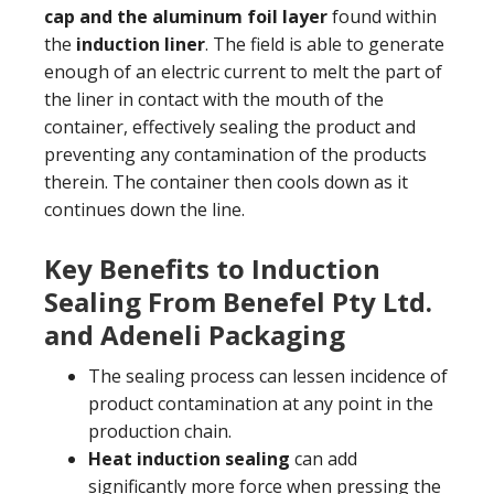
cap and the aluminum foil layer
found within
the
induction liner
. The field is able to generate
enough of an electric current to melt the part of
the liner in contact with the mouth of the
container, effectively sealing the product and
preventing any contamination of the products
therein. The container then cools down as it
continues down the line.
Key Benefits to Induction
Sealing From Benefel Pty Ltd.
and Adeneli Packaging
The sealing process can lessen incidence of
product contamination at any point in the
production chain.
Heat induction sealing
can add
significantly more force when pressing the