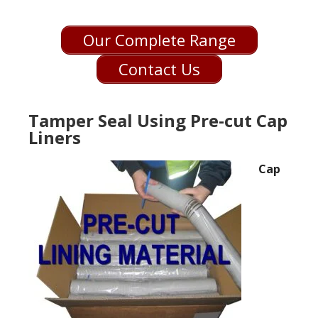
Our Complete Range
Contact Us
Tamper Seal Using Pre-cut Cap
Liners
Cap