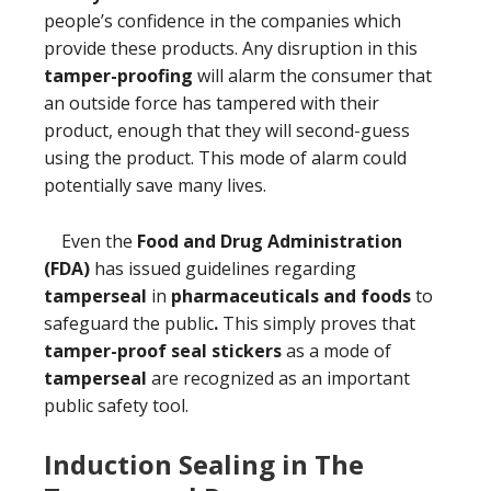
people’s confidence in the companies which
provide these products. Any disruption in this
tamper-proofing
will alarm the consumer that
an outside force has tampered with their
product, enough that they will second-guess
using the product. This mode of alarm could
potentially save many lives.
Even the
Food and Drug Administration
(FDA)
has issued guidelines regarding
tamperseal
in
pharmaceuticals and foods
to
safeguard the public
.
This simply proves that
tamper-proof seal stickers
as a mode of
tamperseal
are recognized as an important
public safety tool.
Induction Sealing in The