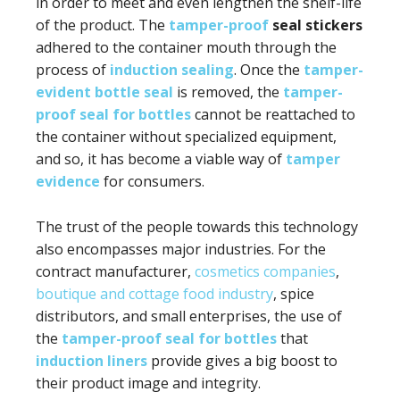
in order to meet and even lengthen the shelf-life
of the product. The
tamper-proof
seal stickers
adhered to the container mouth through the
process of
induction sealing
. Once the
tamper-
evident bottle seal
is removed, the
tamper-
proof seal for bottles
cannot be reattached to
the container without specialized equipment,
and so, it has become a viable way of
tamper
evidence
for consumers.
The trust of the people towards this technology
also encompasses major industries. For the
contract manufacturer,
cosmetics companies
,
boutique and cottage food industry
, spice
distributors, and small enterprises, the use of
the
tamper-proof seal for bottles
that
induction liners
provide gives a big boost to
their product image and integrity.