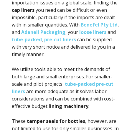
importation issues on a global scale, finding the
cap liners
you need can be difficult or even
impossible, particularly if the imports are dealt
with in smaller quantities. With
Benefel Pty Ltd
.
and
Adeneli Packaging
, your
loose liners
and
tube-packed
,
pre-cut liners
can be supplied
with very short notice and delivered to you in a
timely manner.
We utilize tools able to meet the demands of
both large and small enterprises. For smaller-
scale and pilot projects,
tube-packed pre-cut
liners
are more adequate as it solves labor
considerations and can be combined with cost-
effective budget
lining machinery
.
These
tamper seals for bottles
, however, are
not limited to use for only smaller businesses. In