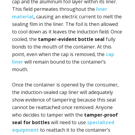
cap and the aluminum foil layer within its liner.
This field permeates throughout the
liner
material
,
causing an electric current to melt the
sealing film in the liner. The foil is then allowed
to cool down as it leaves the induction field. Once
cooled, the
tamper-evident bottle seal
fully
bonds to the mouth of the container. At this
point, even when the cap is removed, the
cap
liner
will remain bound to the container’s
mouth.
Once the container is opened by the consumer,
the induction-sealed cap liner will adequately
show evidence of tampering because this seal
cannot be reattached once removed. Anyone
who decides to tamper with the
tamper-proof
seal for bottles
will need to use
specialized
equipment
to reattach it to the container’s