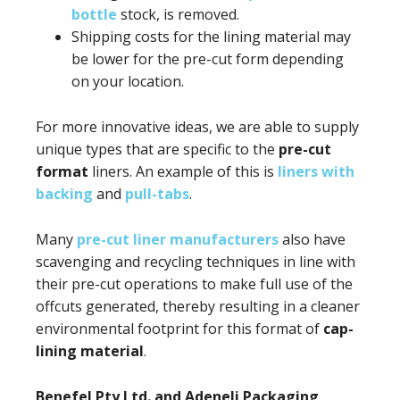
bottle
stock, is removed.
Shipping costs for the lining material may
be lower for the pre-cut form depending
on your location.
For more innovative ideas, we are able to supply
unique types that are specific to the
pre-cut
format
liners. An example of this is
liners with
backing
and
pull-tabs
.
Many
pre-cut liner manufacturers
also have
scavenging and recycling techniques in line with
their pre-cut operations to make full use of the
offcuts generated, thereby resulting in a cleaner
environmental footprint for this format of
cap-
lining material
.
Benefel Pty Ltd. and Adeneli Packaging