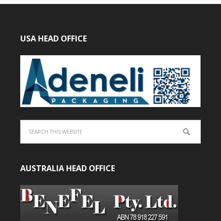
USA HEAD OFFICE
AUSTRALIA HEAD OFFICE