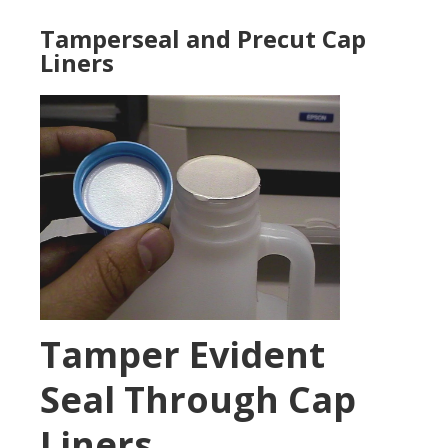
Tamperseal and Precut Cap
Liners
Tamper Evident
Seal Through Cap
Liners