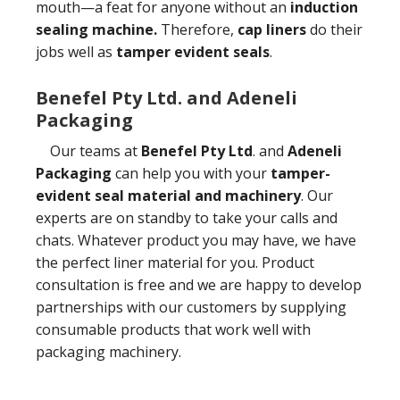
mouth—a feat for anyone without an
induction
sealing machine.
Therefore,
cap liners
do their
jobs well as
tamper evident seals
.
Benefel Pty Ltd. and Adeneli
Packaging
Our teams at
Benefel Pty Ltd
. and
Adeneli
Packaging
can help you with your
tamper-
evident seal material and machinery
. Our
experts are on standby to take your calls and
chats. Whatever product you may have, we have
the perfect liner material for you. Product
consultation is free and we are happy to develop
partnerships with our customers by supplying
consumable products that work well with
packaging machinery.