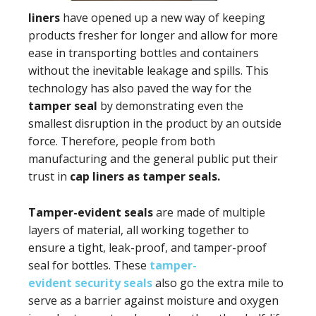
liners
have opened up a new way of keeping
products fresher for longer and allow for more
ease in transporting bottles and containers
without the inevitable leakage and spills. This
technology has also paved the way for the
tamper seal
by demonstrating even the
smallest disruption in the product by an outside
force. Therefore, people from both
manufacturing and the general public put their
trust in
cap liners as tamper seals.
Tamper-evident seals
are made of multiple
layers of material, all working together to
ensure a tight, leak-proof, and tamper-proof
seal for bottles. These
tamper-
evident security seals
also go the extra mile to
serve as a barrier against moisture and oxygen