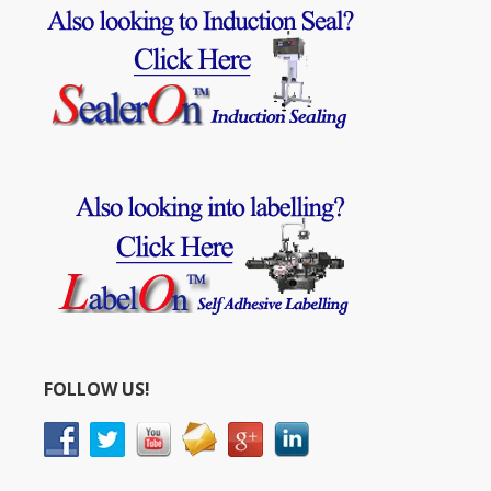
FOLLOW US!