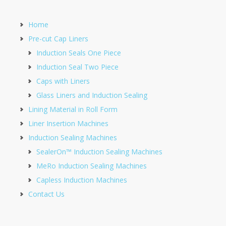
Home
Pre-cut Cap Liners
Induction Seals One Piece
Induction Seal Two Piece
Caps with Liners
Glass Liners and Induction Sealing
Lining Material in Roll Form
Liner Insertion Machines
Induction Sealing Machines
SealerOn™ Induction Sealing Machines
MeRo Induction Sealing Machines
Capless Induction Machines
Contact Us