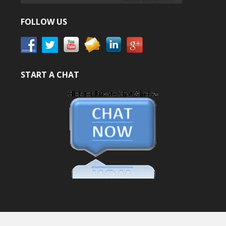
FOLLOW US
START A CHAT