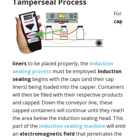
Tamperseal Process
For
cap
liners
to be placed properly, the
induction
sealing process
must be employed.
Induction
sealing
begins with the caps (and their cap
liners) being loaded into the capper. Containers
will then be filled with their respective products
and capped. Down the conveyor line, these
capped containers will continue until they reach
the area below the induction sealing head. This
part of the
induction sealing machine
will emit
an
electromagnetic field
that penetrates the