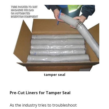
tamper seal
Pre-Cut Liners for Tamper Seal
As the industry tries to troubleshoot