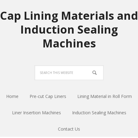
Cap Lining Materials and
Induction Sealing
Machines
Home
Pre-cut Cap Liners
Lining Material in Roll Form
Liner Insertion Machines
Induction Sealing Machines
Contact Us