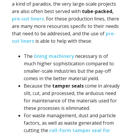
a kind of paradox, the very large-scale projects
are also often best served with
tube-packed,
pre-cut liners
. For these production lines, there
are many more resources specific to their needs
that need to be addressed, and the use of
pre-
cut liners
is able to help with these:
The
lining machinery
necessary is of
much higher sophistication compared to
smaller-scale industries but the pay-off
comes in the better material yield.
Because the
tamper seals
come in already
slit, cut, and processed, the arduous need
for maintenance of the materials used for
these processes is eliminated.
For waste management, dust and particle
factors, as well as waste generated from
cutting the
roll-form tamper seal for