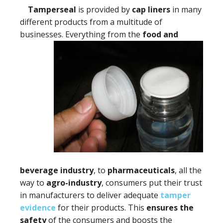
Tamperseal
is provided by
cap liners
in many
different products from a multitude of
businesses. Everything
from the
food and
beverage industry
, to
pharmaceuticals
, all the
way to
agro-industry
, consumers put their trust
in manufacturers to deliver adequate
tamper
evidence
for their products. This
ensures the
safety
of the consumers and boosts the