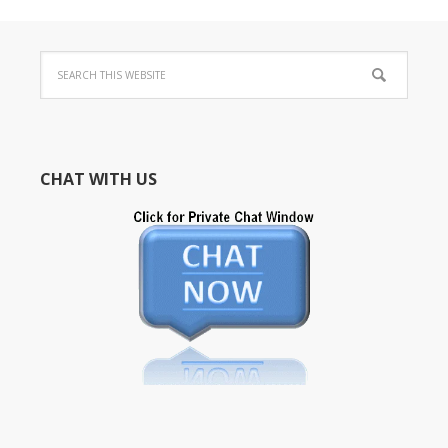
CHAT WITH US