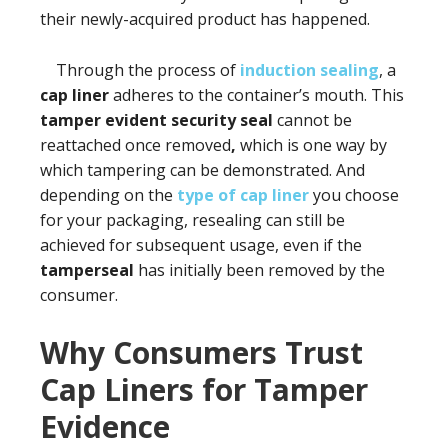
their newly-acquired product has happened.
Through the process of
induction sealing
, a
cap liner
adheres to the container’s mouth. This
tamper evident security seal
cannot be
reattached once removed
,
which is one way by
which tampering can be demonstrated. And
depending on the
type of cap liner
you choose
for your packaging, resealing can still be
achieved for subsequent usage, even if the
tamperseal
has initially been removed by the
consumer.
Why Consumers Trust
Cap Liners for Tamper
Evidence