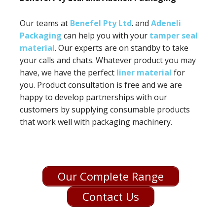
Our teams at
Benefel Pty Ltd
. and
Adeneli
Packaging
can help you with your
tamper seal
material
. Our experts are on standby to take
your calls and chats. Whatever product you may
have, we have the perfect
liner material
for
you. Product consultation is free and we are
happy to develop partnerships with our
customers by supplying consumable products
that work well with packaging machinery.
Our Complete Range
Contact Us