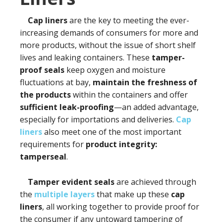
Cap liners
are the key to meeting the ever-
increasing demands of consumers for more and
more products, without the issue of short shelf
lives and leaking containers. These
tamper-
proof seals
keep oxygen and moisture
fluctuations at bay,
maintain the freshness
of
the products
within the containers and offer
sufficient leak-proofing
—an added advantage,
especially for importations and deliveries.
Cap
liners
also meet one of the most important
requirements for
product integrity:
tamperseal
.
Tamper evident seals
are achieved through
the
multiple layers
that make up these
cap
liners
, all working together to provide proof for
the consumer if any untoward tampering of