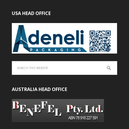
USA HEAD OFFICE
AUSTRALIA HEAD OFFICE