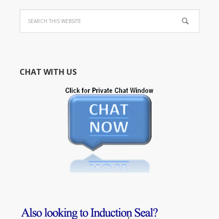
CHAT WITH US