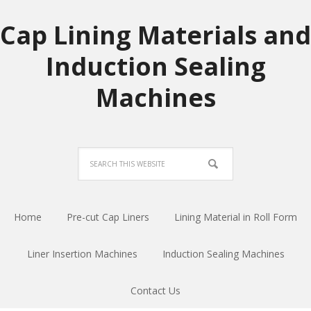
Cap Lining Materials and
Induction Sealing
Machines
Home
Pre-cut Cap Liners
Lining Material in Roll Form
Liner Insertion Machines
Induction Sealing Machines
Contact Us