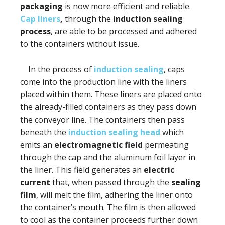
packaging
is now more efficient and reliable.
Cap liners
,
through the
induction sealing
process
, are able to be processed and adhered
to the containers without issue.
In the process of
induction sealing
, caps
come into the production line with the liners
placed within them. These liners are placed onto
the already-filled containers as they pass down
the conveyor line. The containers then pass
beneath the
induction sealing head
which
emits an
electromagnetic field
permeating
through the cap and the aluminum foil layer in
the liner. This field generates an
electric
current
that, when passed through the
sealing
film
, will melt the film, adhering the liner onto
the container’s mouth. The film is then allowed
to cool as the container proceeds further down