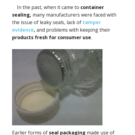
In the past, when it came to
container
sealing,
many manufacturers were faced with
the issue of leaky seals, lack of
tamper
evidence
,
and problems with keeping their
products fresh for consumer use
.
Earlier forms of
seal packaging
made use of