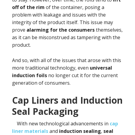
off of the rim
of the container, posing a
problem with leakage and issues with the
integrity of the product itself. This issue may
prove
alarming for the consumers
themselves,
as it can be misconstrued as tampering with the
product.
And so, with all of the issues that arose with this
more traditional technology, even
universal
induction foils
no longer cut it for the current
generation of consumers.
Cap Liners and Induction
Seal Packaging
With new technological advancements in
cap
liner materials
and
induction sealing
,
seal