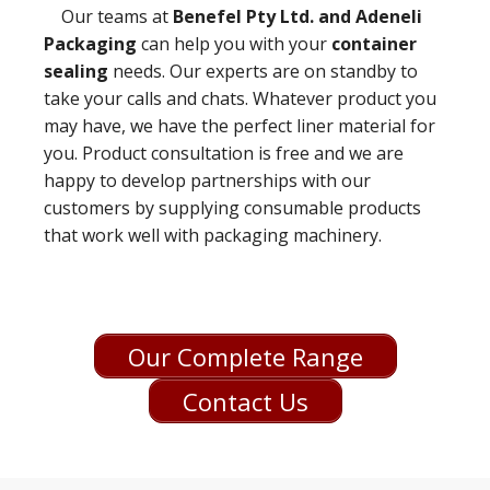
Our teams at
Benefel Pty Ltd. and Adeneli
Packaging
can help you with your
container
sealing
needs. Our experts are on standby to
take your calls and chats. Whatever product you
may have, we have the perfect liner material for
you. Product consultation is free and we are
happy to develop partnerships with our
customers by supplying consumable products
that work well with packaging machinery.
Our Complete Range
Contact Us