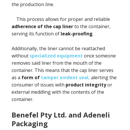
the production line.
This process allows for proper and reliable
adherence of the cap liner
to the container,
serving its function of
leak-proofing
.
Additionally, the liner cannot be reattached
without
specialized equipment
once someone
removes said liner from the mouth of the
container. This means that the cap liner serves
as a
form of
tamper evident seal,
alerting the
consumer of issues with
product integrity
or
external meddling with the contents of the
container.
Benefel Pty Ltd. and Adeneli
Packaging