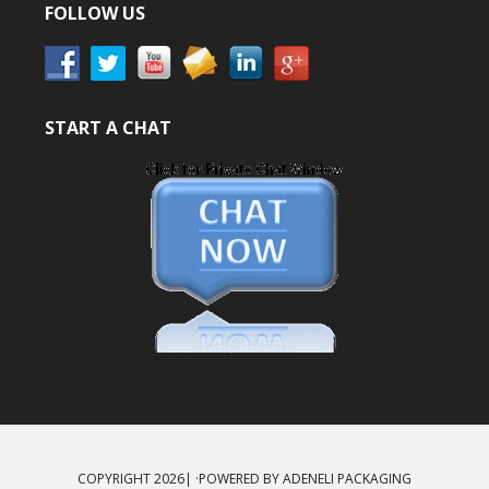
FOLLOW US
START A CHAT
COPYRIGHT 2026| ·POWERED BY
ADENELI PACKAGING