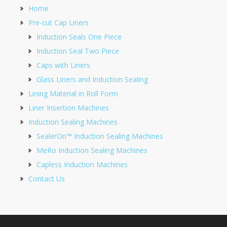
Home
Pre-cut Cap Liners
Induction Seals One Piece
Induction Seal Two Piece
Caps with Liners
Glass Liners and Induction Sealing
Lining Material in Roll Form
Liner Insertion Machines
Induction Sealing Machines
SealerOn™ Induction Sealing Machines
MeRo Induction Sealing Machines
Capless Induction Machines
Contact Us