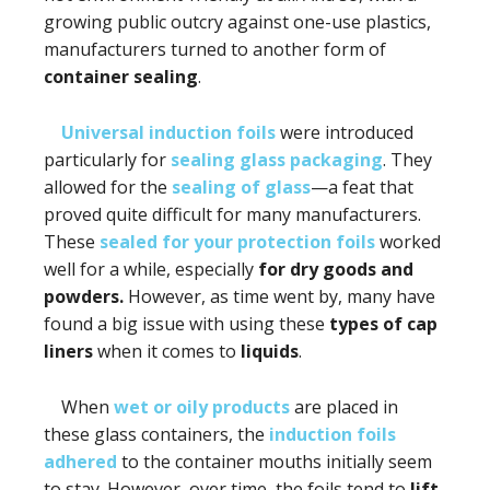
growing public outcry against one-use plastics,
manufacturers turned to another form of
container sealing
.
Universal induction foils
were introduced
particularly for
sealing glass packaging
. They
allowed for the
sealing of glass
—a feat that
proved quite difficult for many manufacturers.
These
sealed for your protection foils
worked
well for a while, especially
for dry goods and
powders.
However, as time went by, many have
found a big issue with using these
types of cap
liners
when it comes to
liquids
.
When
wet or oily products
are placed in
these glass containers, the
induction foils
adhered
to the container mouths initially seem
to stay. However, over time, the foils tend to
lift