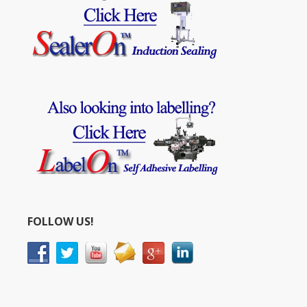
FOLLOW US!