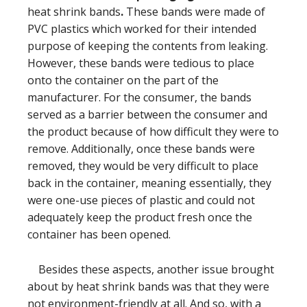
heat shrink bands
.
These bands were made of
PVC plastics which worked for their intended
purpose of keeping the contents from leaking.
However, these bands were tedious to place
onto the container on the part of the
manufacturer. For the consumer, the bands
served as a barrier between the consumer and
the product because of how difficult they were to
remove. Additionally, once these bands were
removed, they would be very difficult to place
back in the container, meaning essentially, they
were one-use pieces of plastic and could not
adequately keep the product fresh once the
container has been opened.
Besides these aspects, another issue brought
about by heat shrink bands was that they were
not environment-friendly at all. And so, with a