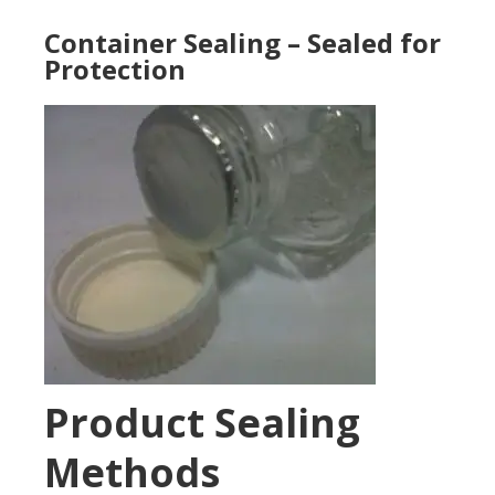
Container Sealing – Sealed for
Protection
Product Sealing
Methods